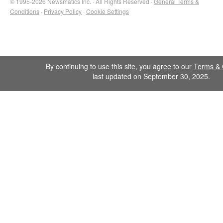
© 1995-2026 Newsmatics Inc. · All Rights Reserved ·
General Terms &
Conditions
·
Privacy Policy
·
Cookie Settings
By continuing to use this site, you agree to our
Terms & 
last updated on September 30, 2025.