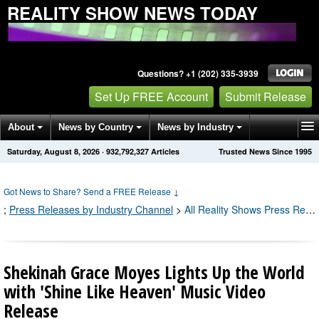
REALITY SHOW NEWS TODAY
Questions? +1 (202) 335-3939
Set Up FREE Account
Submit Release
About
News by Country
News by Industry
Saturday, August 8, 2026
·
932,792,328
Articles
Trusted News Since 1995
Get News Alerts
Press Releases
Contact
Got News to Share? Send a FREE Release
↓
;
Press Releases by Industry Channel
>
All Reality Shows Press Releases
Shekinah Grace Moyes Lights Up the World
with 'Shine Like Heaven' Music Video
Release