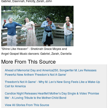
Gabriel, Daennah, Felicity, Zarah, John
"Shine Like Heaven" - Shekinah Grace Moyes and
Angel Gospel Music dancers: Gabriel, Zarah, Daniella
More From This Source
Ahead of Memorial Day and America250, Songwriter M. Lev Releases
Powerful New Anthem 'Freedom’s Not A Game'
'Freedom's Not A Game' - Why M. Lev’s New Song Feels Like a Wake-Up
Call for America
Candice Night Releases Heartfelt Mother’s Day Single & Video 'Promise
Me' - A Loving Tribute to the Mother-Child Bond
View All Stories From This Source