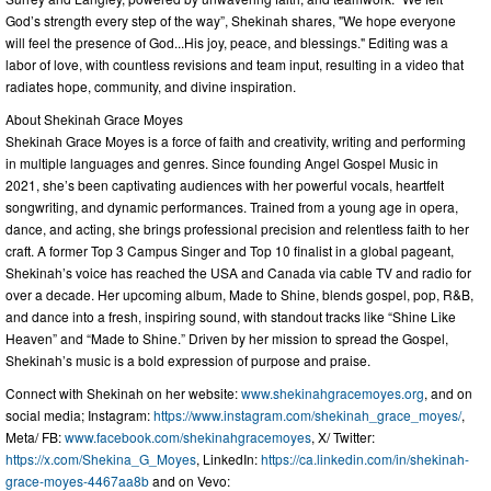
God’s strength every step of the way”, Shekinah shares, "We hope everyone
will feel the presence of God...His joy, peace, and blessings." Editing was a
labor of love, with countless revisions and team input, resulting in a video that
radiates hope, community, and divine inspiration.
About Shekinah Grace Moyes
Shekinah Grace Moyes is a force of faith and creativity, writing and performing
in multiple languages and genres. Since founding Angel Gospel Music in
2021, she’s been captivating audiences with her powerful vocals, heartfelt
songwriting, and dynamic performances. Trained from a young age in opera,
dance, and acting, she brings professional precision and relentless faith to her
craft. A former Top 3 Campus Singer and Top 10 finalist in a global pageant,
Shekinah’s voice has reached the USA and Canada via cable TV and radio for
over a decade. Her upcoming album, Made to Shine, blends gospel, pop, R&B,
and dance into a fresh, inspiring sound, with standout tracks like “Shine Like
Heaven” and “Made to Shine.” Driven by her mission to spread the Gospel,
Shekinah’s music is a bold expression of purpose and praise.
Connect with Shekinah on her website:
www.shekinahgracemoyes.org
, and on
social media; Instagram:
https://www.instagram.com/shekinah_grace_moyes/
,
Meta/ FB:
www.facebook.com/shekinahgracemoyes
, X/ Twitter:
https://x.com/Shekina_G_Moyes
, LinkedIn:
https://ca.linkedin.com/in/shekinah-
grace-moyes-4467aa8b
and on Vevo: