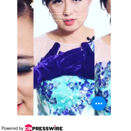
Powered by