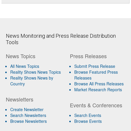
News Monitoring and Press Release Distribution
Tools
News Topics
Press Releases
All News Topics
Submit Press Release
Reality Shows News Topics
Browse Featured Press
Reality Shows News by
Releases
Country
Browse All Press Releases
Market Research Reports
Newsletters
Events & Conferences
Create Newsletter
Search Newsletters
Search Events
Browse Newsletters
Browse Events