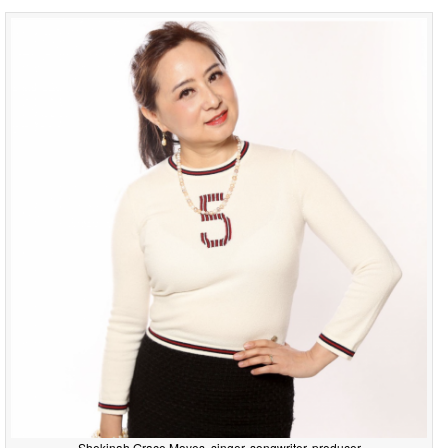
Shekinah Grace Moyes, singer, songwriter, producer