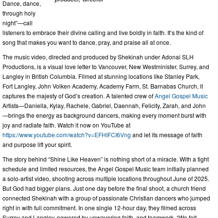
Dance, dance,
through holy
night”—call
listeners to embrace their divine calling and live boldly in faith. It’s the kind of
song that makes you want to dance, pray, and praise all at once.
The music video, directed and produced by Shekinah under Adonai SLH
Productions, is a visual love letter to Vancouver, New Westminister, Surrey, and
Langley in British Columbia. Filmed at stunning locations like Stanley Park,
Fort Langley, John Volken Academy, Academy Farm, St. Barnabas Church, it
captures the majesty of God’s creation. A talented crew of
Angel Gospel Music
Artists—Daniella, Kylay, Rachele, Gabriel, Daennah, Felicity, Zarah, and John
—brings the energy as background dancers, making every moment burst with
joy and radiate faith. Watch it now on YouTube at
https://www.youtube.com/watch?v=EFHIFCI6Vng
and let its message of faith
and purpose lift your spirit.
The story behind “Shine Like Heaven” is nothing short of a miracle. With a tight
schedule and limited resources, the Angel Gospel Music team initially planned
a solo-artist video, shooting across multiple locations throughout June of 2025.
But God had bigger plans. Just one day before the final shoot, a church friend
connected Shekinah with a group of passionate Christian dancers who jumped
right in with full commitment. In one single 12-hour day, they filmed across
Surrey and Langley, powered by unwavering faith, and teamwork. “We felt