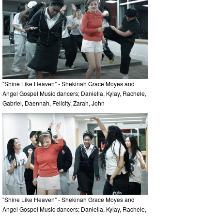
"Shine Like Heaven" - Shekinah Grace Moyes and
Angel Gospel Music dancers; Daniella, Kylay, Rachele,
Gabriel, Daennah, Felicity, Zarah, John
"Shine Like Heaven" - Shekinah Grace Moyes and
Angel Gospel Music dancers; Daniella, Kylay, Rachele,