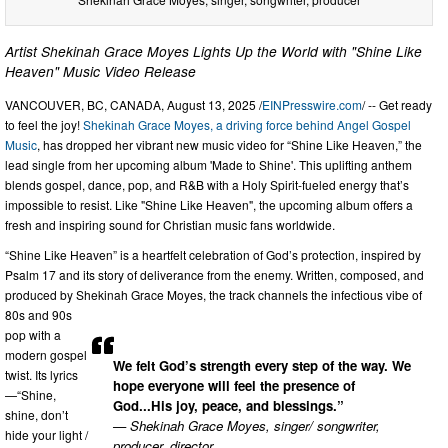
Artist Shekinah Grace Moyes Lights Up the World with "Shine Like
Heaven" Music Video Release
VANCOUVER, BC, CANADA, August 13, 2025 /
EINPresswire.com
/ -- Get ready
to feel the joy!
Shekinah Grace Moyes, a driving force behind Angel Gospel
Music
, has dropped her vibrant new music video for “Shine Like Heaven,” the
lead single from her upcoming album 'Made to Shine'. This uplifting anthem
blends gospel, dance, pop, and R&B with a Holy Spirit-fueled energy that’s
impossible to resist. Like "Shine Like Heaven", the upcoming album offers a
fresh and inspiring sound for Christian music fans worldwide.
“Shine Like Heaven” is a heartfelt celebration of God’s protection, inspired by
Psalm 17 and its story of deliverance from the enemy. Written, composed, and
produced by Shekinah Grace Moyes, the track channels the infectious vibe of
80s and 90s
pop with a
modern gospel
We felt God’s strength every step of the way. We
twist. Its lyrics
hope everyone will feel the presence of
—“Shine,
God...His joy, peace, and blessings.”
shine, don’t
— Shekinah Grace Moyes, singer/ songwriter,
hide your light /
producer, director