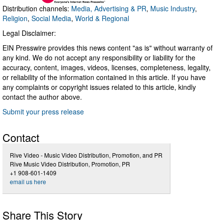
Distribution channels:
Media, Advertising & PR
,
Music Industry
,
Religion
,
Social Media
,
World & Regional
Legal Disclaimer:
EIN Presswire provides this news content "as is" without warranty of
any kind. We do not accept any responsibility or liability for the
accuracy, content, images, videos, licenses, completeness, legality,
or reliability of the information contained in this article. If you have
any complaints or copyright issues related to this article, kindly
contact the author above.
Submit your press release
Contact
Rive Video - Music Video Distribution, Promotion, and PR
Rive Music Video Distribution, Promotion, PR
+1 908-601-1409
email us here
Share This Story