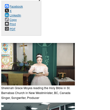
Facebook
X
LinkedIn
Copy
Print
PDF
Shekinah Grace Moyes reading the Holy Bible in St.
Barnabas Church in New Westminister, BC, Canada
Singer, Songwriter, Producer