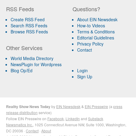
RSS Feeds
Questions?
Create RSS Feed
About EIN Newsdesk
Search RSS Feeds
How-to Videos
Browse RSS Feeds
Terms & Conditions
Editorial Guidelines
Privacy Policy
Other Services
Contact
World Media Directory
NewsPlugin for Wordpress
Blog Op/Ed
Login
Sign Up
Reality Show News Today
by
EIN Newsdesk
&
EIN Presswire
(a
press
release distribution
service)
Follow EIN Presswire on
Facebook
,
LinkedIn
and
Substack
Newsmatics Inc.
, 1025 Connecticut Avenue NW, Suite 1000, Washington,
DC 20036 ·
Contact
·
About