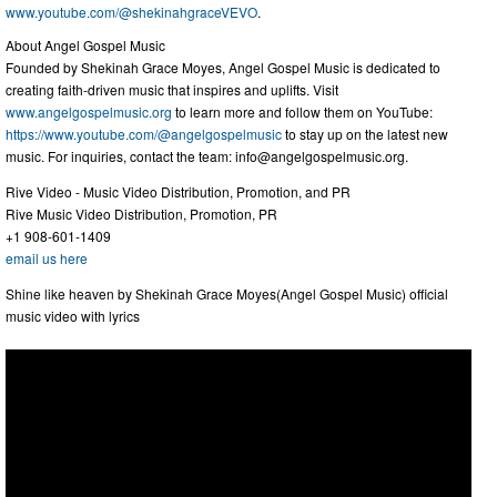
www.youtube.com/@shekinahgraceVEVO
.
About Angel Gospel Music
Founded by Shekinah Grace Moyes, Angel Gospel Music is dedicated to
creating faith-driven music that inspires and uplifts. Visit
www.angelgospelmusic.org
to learn more and follow them on YouTube:
https://www.youtube.com/@angelgospelmusic
to stay up on the latest new
music. For inquiries, contact the team:
info@angelgospelmusic.org
.
Rive Video - Music Video Distribution, Promotion, and PR
Rive Music Video Distribution, Promotion, PR
+1 908-601-1409
email us here
Shine like heaven by Shekinah Grace Moyes(Angel Gospel Music) official
music video with lyrics